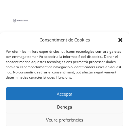
Consentiment de Cookies
Per oferir les millors experiències, utilitzem tecnologies com ara galetes
per emmagatzemar i/o accedir a la informació del dispositiu. Donar el
consentiment a aquestes tecnologies ens permetrà processar dades
com ara el comportament de navegació o identificadors únics en aquest
lloc. No consentir o retirar el consentiment, pot afectar negativament
determinades característiques i funcions.
Facebook
YouTube
Instagram
Accepta
Denega
Veure preferències