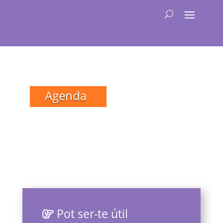
Agenda
Pot ser-te útil