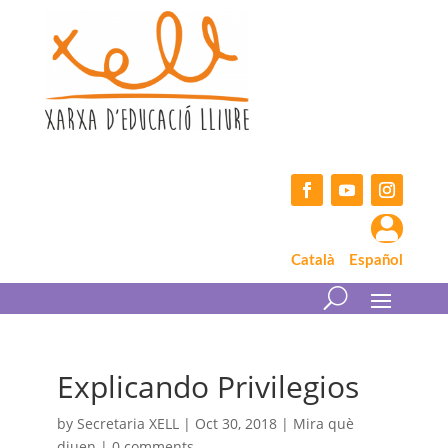
Skip
to
content
Facebook
YouTube
Instagram

Català
Español
Explicando Privilegios
by
Secretaria XELL
|
Oct 30, 2018
|
Mira què
diuen
|
0 comments