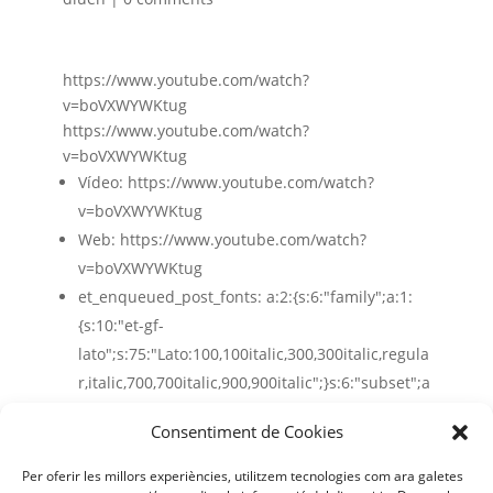
https://www.youtube.com/watch?
v=boVXWYWKtug
https://www.youtube.com/watch?
v=boVXWYWKtug
Vídeo:
https://www.youtube.com/watch?
v=boVXWYWKtug
Web:
https://www.youtube.com/watch?
v=boVXWYWKtug
et_enqueued_post_fonts:
a:2:{s:6:"family";a:1:
{s:10:"et-gf-
lato";s:75:"Lato:100,100italic,300,300italic,regula
r,italic,700,700italic,900,900italic";}s:6:"subset";a
:2:{i:0;s:5:"latin";i:1;s:9:"latin-ext";}}
Consentiment de Cookies
Per oferir les millors experiències, utilitzem tecnologies com ara galetes